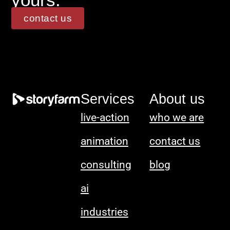
contact us
Services
About us
live-action
who we are
animation
contact us
consulting
blog
ai
industries