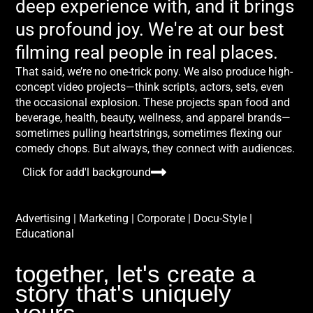
deep experience with, and it brings
us profound joy. We're at our best
filming real people in real places.
That said, we’re no one-trick pony. We also produce high-
concept video projects—think scripts, actors, sets, even
the occasional explosion. These projects span food and
beverage, health, beauty, wellness, and apparel brands—
sometimes pulling heartstrings, sometimes flexing our
comedy chops. But always, they connect with audiences.
Click for add'l background
Advertising | Marketing | Corporate | Docu-Style |
Educational
together, let's create a
story that's uniquely
yours.