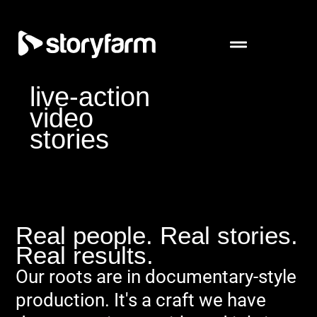
live-action
video
stories
Real people. Real stories.
Real results.
Our roots are in documentary-style
production. It's a craft we have